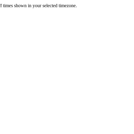
f times shown in your selected timezone.