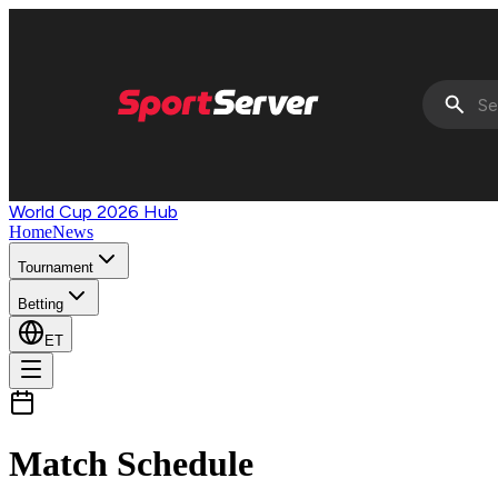
World Cup 2026 Hub
Home
News
Tournament
Betting
ET
Match Schedule