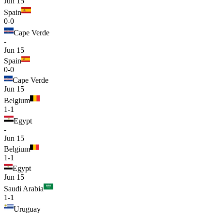
Jun 15
Spain
0-0
Cape Verde
-
Jun 15
Spain
0-0
Cape Verde
Jun 15
Belgium
1-1
Egypt
-
Jun 15
Belgium
1-1
Egypt
Jun 15
Saudi Arabia
1-1
Uruguay