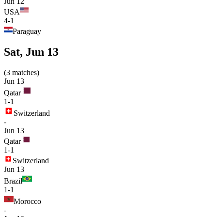
Jun 12
USA
4-1
Paraguay
Sat, Jun 13
(
3
matches
)
Jun 13
Qatar
1-1
Switzerland
-
Jun 13
Qatar
1-1
Switzerland
Jun 13
Brazil
1-1
Morocco
-