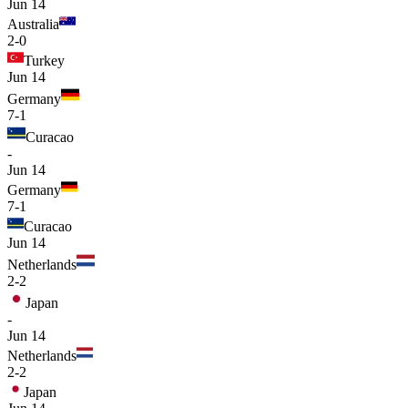
Jun 14
Australia
2-0
Turkey
Jun 14
Germany
7-1
Curacao
-
Jun 14
Germany
7-1
Curacao
Jun 14
Netherlands
2-2
Japan
-
Jun 14
Netherlands
2-2
Japan