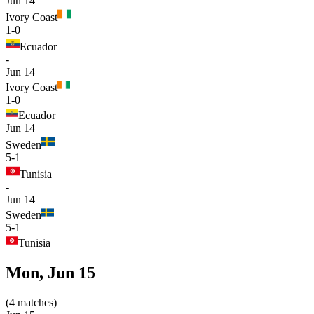
Jun 14
Ivory Coast
1-0
Ecuador
-
Jun 14
Ivory Coast
1-0
Ecuador
Jun 14
Sweden
5-1
Tunisia
-
Jun 14
Sweden
5-1
Tunisia
Mon, Jun 15
(
4
matches
)